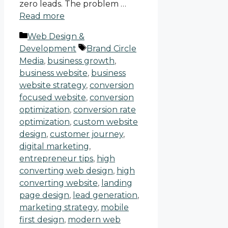
zero leads. The problem …
Read more
Web Design &
Development
Brand Circle
Media
,
business growth
,
business website
,
business
website strategy
,
conversion
focused website
,
conversion
optimization
,
conversion rate
optimization
,
custom website
design
,
customer journey
,
digital marketing
,
entrepreneur tips
,
high
converting web design
,
high
converting website
,
landing
page design
,
lead generation
,
marketing strategy
,
mobile
first design
,
modern web