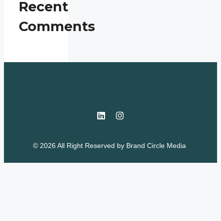
Recent
Comments
© 2026 All Right Reserved by
Brand Circle Media