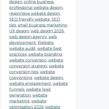
design
,
online business
,
professional website design
,
responsive website design
,
SEO friendly website
,
SEO
tips
,
small business marketing
,
UX design
,
web design 2026
,
web design agency
,
web
development
,
Website
,
website audit
,
website best
practices
,
website branding
,
website conversion
,
website
conversion strategy
,
website
conversion tips
,
website
copywriting
,
website design
,
website engagement
,
website
funnels
,
website lead
generation
,
website
marketing
,
website
optimisation 2026
,
website