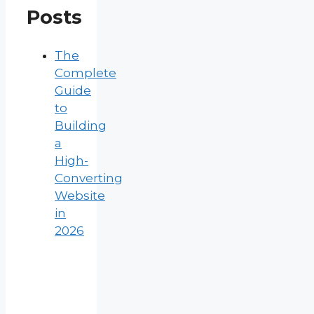
Posts
The
Complete
Guide
to
Building
a
High-
Converting
Website
in
2026