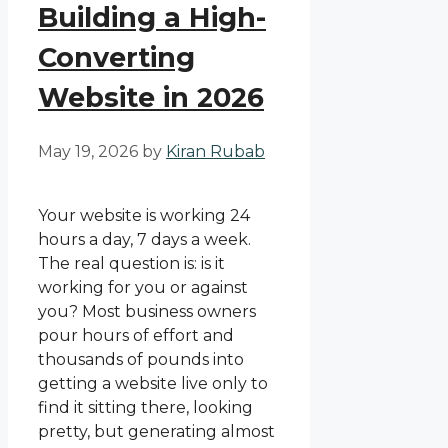
Building a High-
Converting
Website in 2026
May 19, 2026
by
Kiran Rubab
Your website is working 24
hours a day, 7 days a week.
The real question is: is it
working for you or against
you? Most business owners
pour hours of effort and
thousands of pounds into
getting a website live only to
find it sitting there, looking
pretty, but generating almost