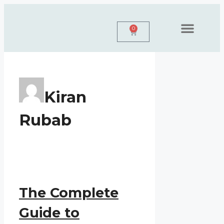
0
Personal Branding
Web Design
Book A Free Call
Kiran
Rubab
The Complete
Guide to