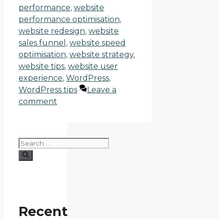
performance
,
website
performance optimisation
,
website redesign
,
website
sales funnel
,
website speed
optimisation
,
website strategy
,
website tips
,
website user
experience
,
WordPress
,
WordPress tips
Leave a
comment
Recent